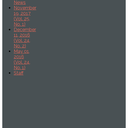
News
November
19, 2017
(Vol. 25,
No. 1)
December
11, 2016
(Vol. 24,
No. 2)
May 01,
2016
(Vol. 24,
No. 1)
Staff