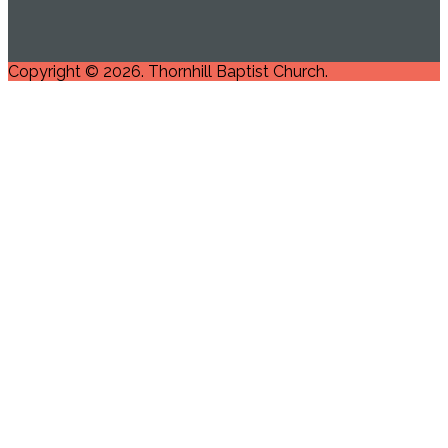
Copyright © 2026. Thornhill Baptist Church.