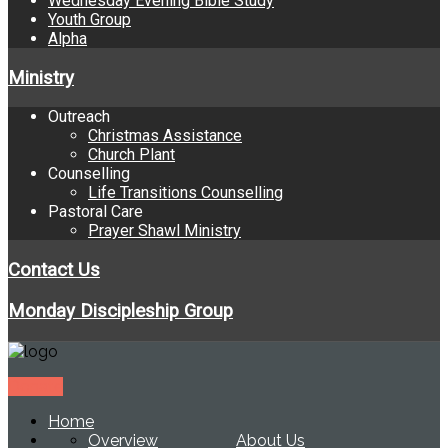
Wednesday Evening Bible Study
Youth Group
Alpha
Ministry
Outreach
Christmas Assistance
Church Plant
Counselling
Life Transitions Counselling
Pastoral Care
Prayer Shawl Ministry
Contact Us
Monday Discipleship Group
Donate
Home
Overview
About Us