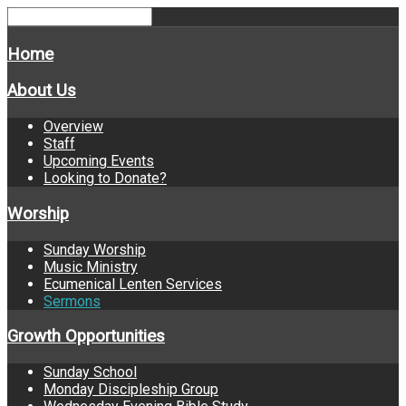
Home
About Us
Overview
Staff
Upcoming Events
Looking to Donate?
Worship
Sunday Worship
Music Ministry
Ecumenical Lenten Services
Sermons
Growth Opportunities
Sunday School
Monday Discipleship Group