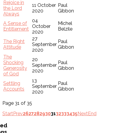
Rejoice in
11 October
Paul
the Lord
2020
Gibbon
Always
04
A Sense of
Michel
October
Entitlement
Belzile
2020
27
The Right
Paul
September
Attitude
Gibbon
2020
The
20
Shocking
Paul
September
Generosity
Gibbon
2020
of God
13
Settling
Paul
September
Accounts
Gibbon
2020
Page 31 of 35
Start
Prev
26
27
28
29
30
31
32
33
34
35
Next
End
ved
ons