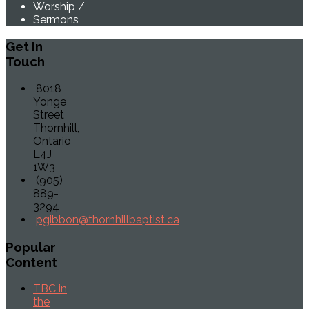
Worship
/
Sermons
Get
In
Touch
8018
Yonge
Street
Thornhill,
Ontario
L4J
1W3
(905)
889-
3294
pgibbon@thornhillbaptist.ca
Popular
Content
TBC in
the