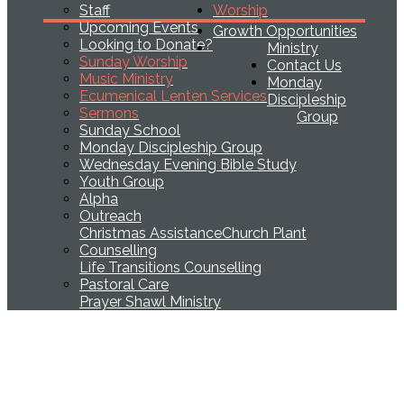
Staff
Worship
Upcoming Events
Growth Opportunities
Looking to Donate?
Ministry
Sunday Worship
Contact Us
Music Ministry
Monday
Ecumenical Lenten Services
Discipleship
Sermons
Group
Sunday School
Monday Discipleship Group
Wednesday Evening Bible Study
Youth Group
Alpha
Outreach
Christmas Assistance
Church Plant
Counselling
Life Transitions Counselling
Pastoral Care
Prayer Shawl Ministry