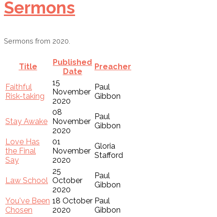
Sermons
Sermons from 2020.
Published
Title
Preacher
Date
15
Faithful
Paul
November
Risk-taking
Gibbon
2020
08
Paul
Stay Awake
November
Gibbon
2020
Love Has
01
Gloria
the Final
November
Stafford
Say
2020
25
Paul
Law School
October
Gibbon
2020
You've Been
18 October
Paul
Chosen
2020
Gibbon