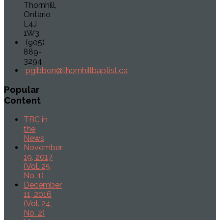
Thornhill,
Ontario
L4J
1W3
(905)
889-
3294
pgibbon@thornhillbaptist.ca
Popular
Content
TBC in
the
News
November
19, 2017
(Vol. 25,
No. 1)
December
11, 2016
(Vol. 24,
No. 2)