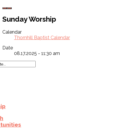
Sunday Worship
Calendar
Thornhill Baptist Calendar
Date
08.17.2025 - 11:30 am
ip
h
tunities