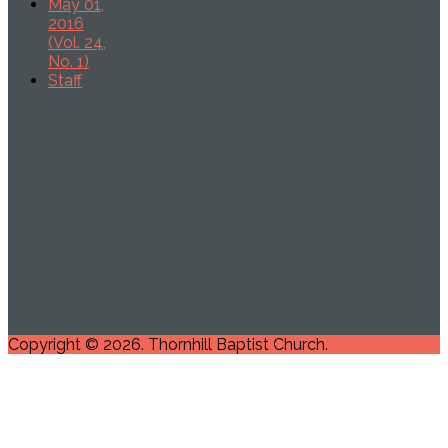
May 01,
2016
(Vol. 24,
No. 1)
Staff
Copyright © 2026. Thornhill Baptist Church.