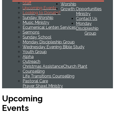
Staff
Worship
Upcoming Events
Growth Opportunities
Looking to Donate?
Ministry
Sunday Worship
Contact Us
Music Ministry
Monday
Ecumenical Lenten Services
Discipleship
Sermons
Group
Sunday School
Monday Discipleship Group
Wednesday Evening Bible Study
Youth Group
Alpha
Outreach
Christmas Assistance
Church Plant
Counselling
Life Transitions Counselling
Pastoral Care
Prayer Shawl Ministry
Upcoming
Events