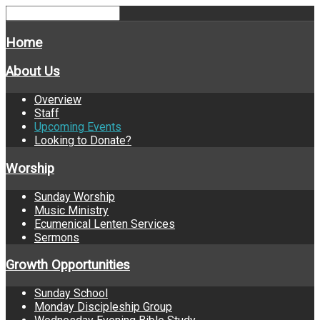
Home
About Us
Overview
Staff
Upcoming Events
Looking to Donate?
Worship
Sunday Worship
Music Ministry
Ecumenical Lenten Services
Sermons
Growth Opportunities
Sunday School
Monday Discipleship Group