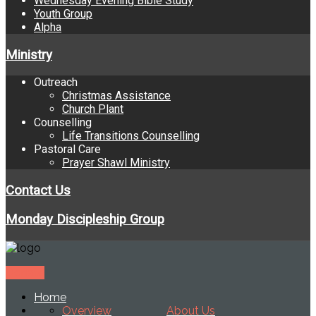
Wednesday Evening Bible Study
Youth Group
Alpha
Ministry
Outreach
Christmas Assistance
Church Plant
Counselling
Life Transitions Counselling
Pastoral Care
Prayer Shawl Ministry
Contact Us
Monday Discipleship Group
Donate
Home
Overview
About Us