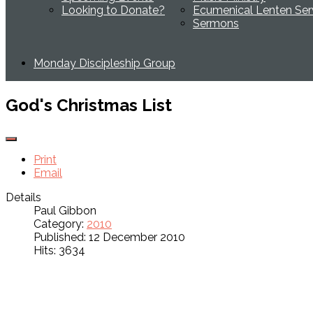
Looking to Donate?
Ecumenical Lenten Ser
Sermons
Monday Discipleship Group
God's Christmas List
Print
Email
Details
Paul Gibbon
Category:
2010
Published: 12 December 2010
Hits: 3634