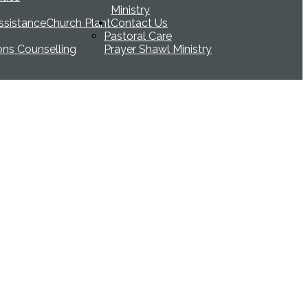
Ministry
ssistance
Church Plant
Contact Us
Pastoral Care
ions Counselling
Prayer Shawl Ministry