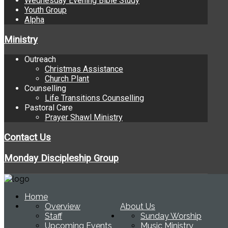
Wednesday Evening Bible Study
Youth Group
Alpha
Ministry
Outreach
Christmas Assistance
Church Plant
Counselling
Life Transitions Counselling
Pastoral Care
Prayer Shawl Ministry
Contact Us
Monday Discipleship Group
Home
Overview
About Us
Staff
Sunday Worship
Upcoming Events
Music Ministry