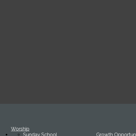
Worship
Sunday School
Growth Opportuni