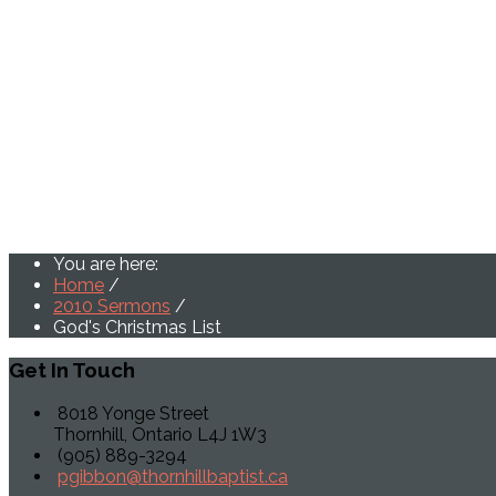
You are here:
Home
/
2010 Sermons
/
God's Christmas List
Get
In Touch
8018 Yonge Street
Thornhill, Ontario L4J 1W3
(905) 889-3294
pgibbon@thornhillbaptist.ca