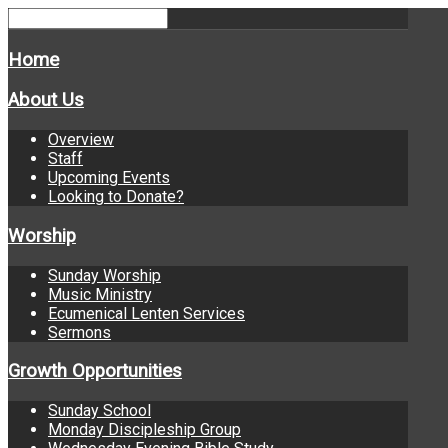
Home
About Us
Overview
Staff
Upcoming Events
Looking to Donate?
Worship
Sunday Worship
Music Ministry
Ecumenical Lenten Services
Sermons
Growth Opportunities
Sunday School
Monday Discipleship Group