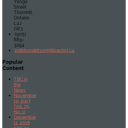
Yonge
Street
Thornhill,
Ontario
L4J
1W3
(905)
889-
3294
pgibbon@thornhillbaptist.ca
Popular
Content
TBC in
the
News
November
19, 2017
(Vol. 25,
No. 1)
December
11, 2016