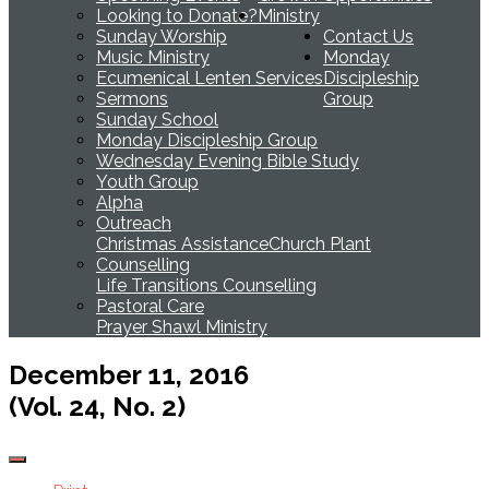
Looking to Donate?
Ministry
Sunday Worship
Contact Us
Music Ministry
Monday
Ecumenical Lenten Services
Discipleship
Sermons
Group
Sunday School
Monday Discipleship Group
Wednesday Evening Bible Study
Youth Group
Alpha
Outreach
Christmas Assistance
Church Plant
Counselling
Life Transitions Counselling
Pastoral Care
Prayer Shawl Ministry
December 11, 2016
(Vol. 24, No. 2)