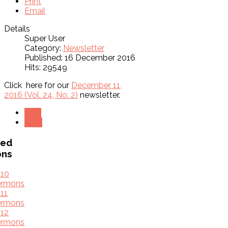
Print
Email
Details
Super User
Category:
Newsletter
Published: 16 December 2016
Hits: 29549
Click here for our
December 11,
2016 (Vol. 24, No. 2)
newsletter.
Prev
Next
ved
ons
010
ermons
11
ermons
12
ermons