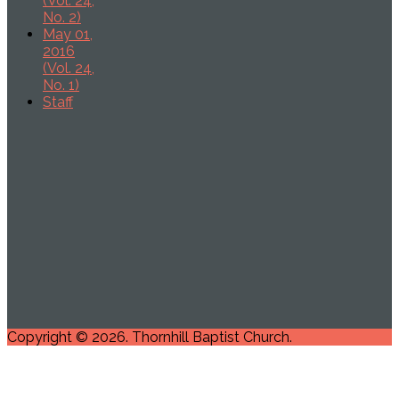
(Vol. 24,
No. 2)
May 01,
2016
(Vol. 24,
No. 1)
Staff
Copyright © 2026. Thornhill Baptist Church.