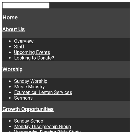
Home
About Us
Overview
Staff
Upcoming Events
Looking to Donate?
Worship
Sunday Worship
Music Ministry
Ecumenical Lenten Services
Sermons
Growth Opportunities
Sunday School
Monday Discipleship Group