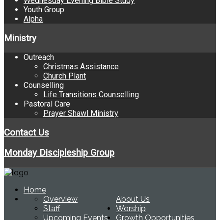
Wednesday Evening Bible Study
Youth Group
Alpha
Ministry
Outreach
Christmas Assistance
Church Plant
Counselling
Life Transitions Counselling
Pastoral Care
Prayer Shawl Ministry
Contact Us
Monday Discipleship Group
Home
Overview
About Us
Staff
Worship
Upcoming Events
Growth Opportunities